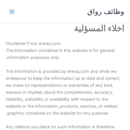
تخط
وظائف رواق
إل
المحتو
اخلاء المسؤلية
Disclaimer From erwaq.com
The information contained in this website is for general
information purposes only.
The information is provided by erwaq.com and while we
endeavour to keep the information up to date and correct,
we make no representations or warranties of any kind,
express or implied, about the completeness, accuracy,
reliability, suitability or availability with respect to the
website or the information, products, services, or related
graphics contained on the website for any purpose.
Any reliance you place on such information is therefore