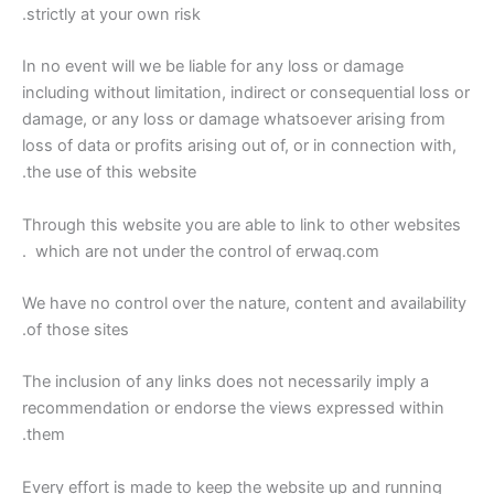
strictly at your own risk.
In no event will we be liable for any loss or damage
including without limitation, indirect or consequential loss or
damage, or any loss or damage whatsoever arising from
loss of data or profits arising out of, or in connection with,
the use of this website.
Through this website you are able to link to other websites
which are not under the control of erwaq.com .
We have no control over the nature, content and availability
of those sites.
The inclusion of any links does not necessarily imply a
recommendation or endorse the views expressed within
them.
Every effort is made to keep the website up and running